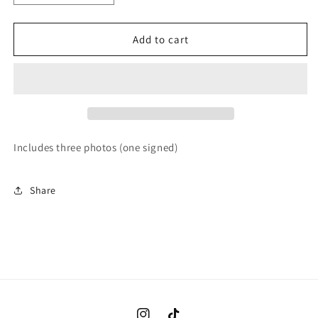
quantity
quantity
for
for
Care
Care
Add to cart
Bears
Bears
Brown
Brown
Thong
Thong
Includes three photos (one signed)
Share