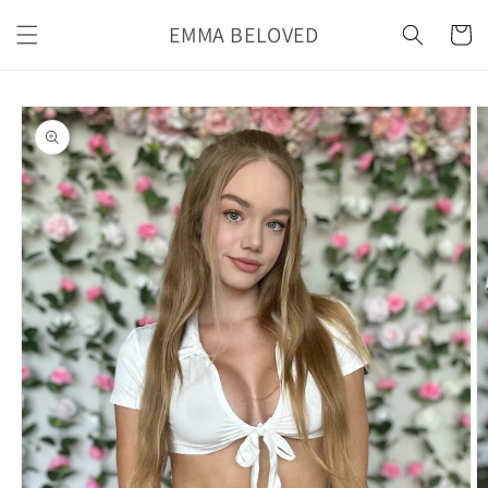
Skip to
EMMA BELOVED
content
Cart
Skip to
product
information